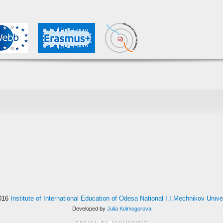
016
Institute of International Education of Odesa National I.I.Mechnikov Unive
Developed by
Julia Kolmogorova