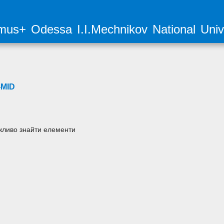
mus+ Odessa I.I.Mechnikov National Unive
MID
ливо знайти елементи