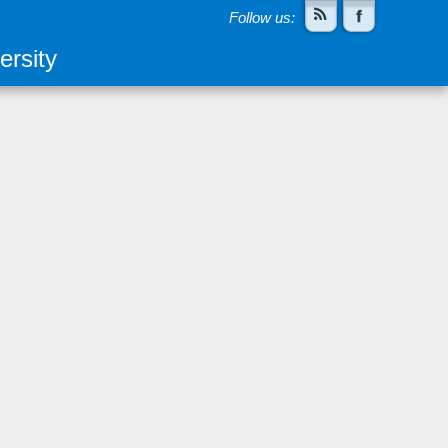
Follow us:
rsity