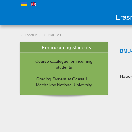
Eras
Головна
BMU-MID
For incoming students
BMU-
Course catalogue for incoming
students
Немож
Grading System at Odesa I. I.
Mechnikov National University