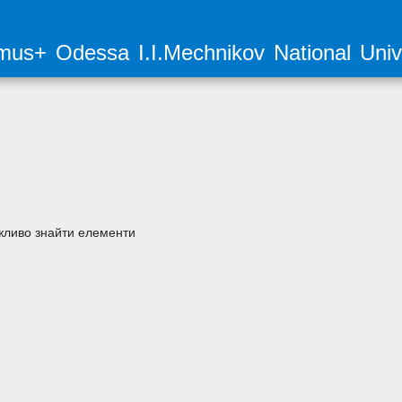
mus+ Odessa I.I.Mechnikov National Unive
ливо знайти елементи