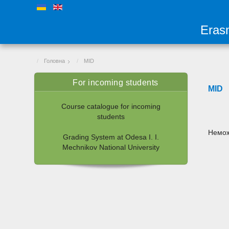
Eras
Головна
MID
For incoming students
MID
Course catalogue for incoming
students
Немож
Grading System at Odesa I. I.
Mechnikov National University