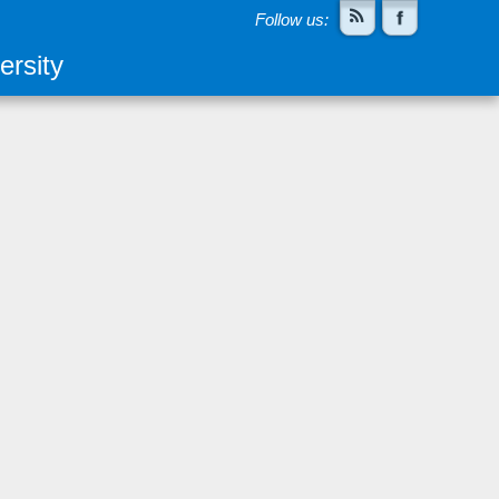
Follow us:
rsity