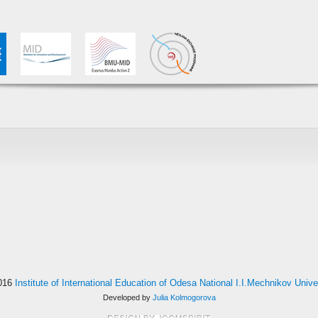
016
Institute of International Education of Odesa National I.I.Mechnikov Unive
Developed by
Julia Kolmogorova